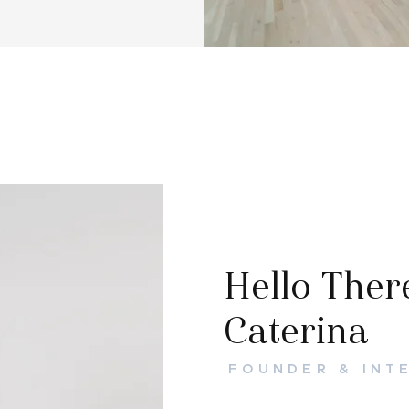
Hello There
Caterina
FOUNDER & INT