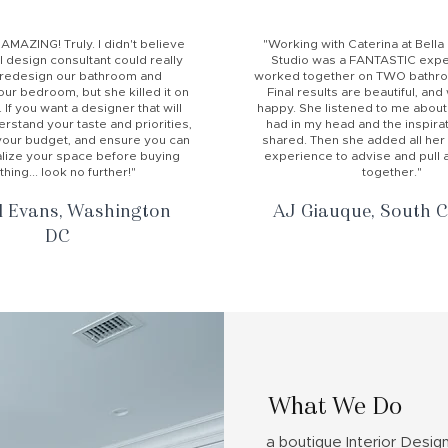
 AMAZING! Truly. I didn't believe
"Working with Caterina at Bell
al design consultant could really
Studio was a FANTASTIC expe
 redesign our bathroom and
worked together on TWO bathroo
ur bedroom, but she killed it on
Final results are beautiful, an
 If you want a designer that will
happy. She listened to me about
erstand your taste and priorities,
had in my head and the inspirat
your budget, and ensure you can
shared. Then she added all her
ualize your space before buying
experience to advise and pull al
thing... look no further!"
together."
l Evans, Washington
AJ Giauque, South C
DC
What We Do
a boutique Interior Desig