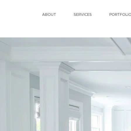
ABOUT
SERVICES
PORTFOLI
C