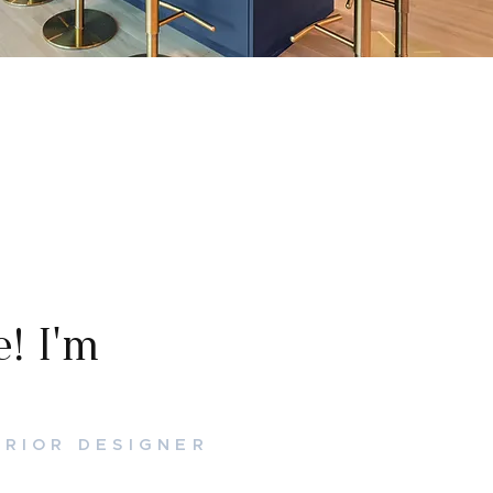
! I'm
ERIOR DESIGNER