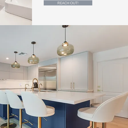
REACH OUT!