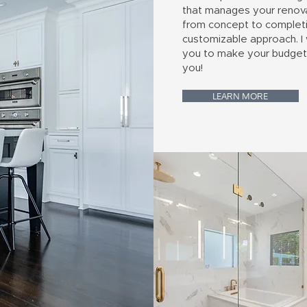
that manages your renov
from concept to completi
customizable approach. I
you to make your budget
you!
LEARN MORE