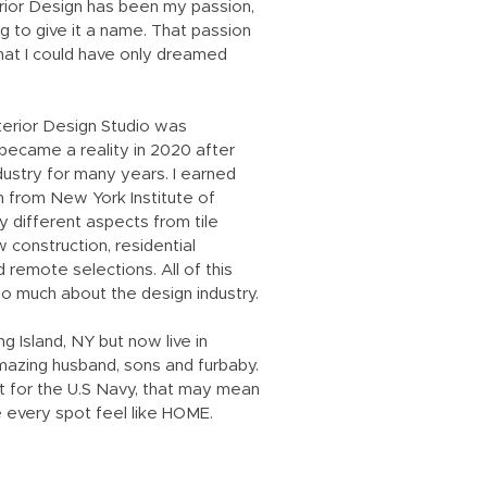
rior Design has been my passion,
 to give it a name. That passion
hat I could have only dreamed
terior Design Studio was
became a reality in 2020 after
dustry for many years. I earned
n from New York Institute of
 different aspects from tile
 construction, residential
d remote selections. All of this
o much about the design industry.
g Island, NY but now live in
amazing husband, sons and furbaby.
ot for the U.S Navy, that may mean
 every spot feel like HOME.