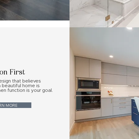
on First
esign that believes
a beautiful home is
en function is your goal.
RN MORE