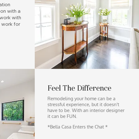
ation
on with a
 work with
 work for
Feel The Difference
Remodeling your home can be
a
stressful experience, but it doesn't
have to be. With an interior designer
it
can be FUN.
*Bella Casa Enters the Chat *