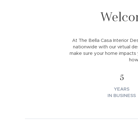
Welcom
At The Bella Casa Interior Desi
nationwide with our virtual de
make sure your home impacts y
how
5
YEARS
IN BUSINESS