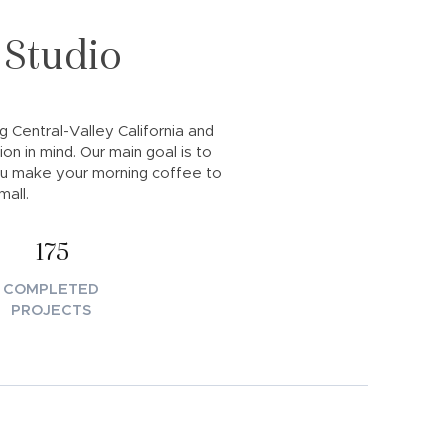
 Studio
ng Central-Valley California and
on in mind. Our main goal is to
ou make your morning coffee to
all.
175
COMPLETED
PROJECTS