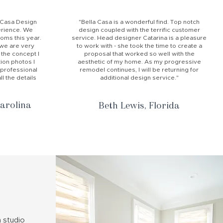
a Casa Design
"Bella Casa is a wonderful find. Top notch
rience. We
design coupled with the terrific customer
ms this year.
service. Head designer Catarina is a pleasure
d we are very
to work with - she took the time to create a
 the concept I
proposal that worked so well with the
ion photos I
aesthetic of my home. As my progressive
 professional
remodel continues, I will be returning for
l the details
additional design service."
arolina
Beth Lewis, Florida
n studio