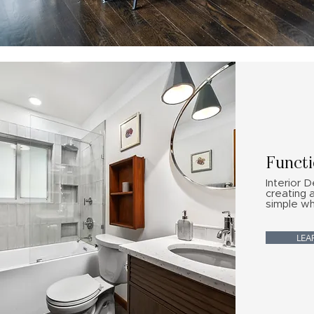
Functi
Interior D
creating 
simple wh
LEA