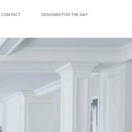
CONTACT
DESIGNER FOR THE DAY
es