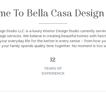
e To Bella Casa Design
gn Studio LLC. is a luxury Interior Design Studio currently servi
sign services. We believe in creating beautiful homes with functi
our everyday life for the better in every sense – from how y
 your family spends quality time together. No moment is too sm
12
YEARS OF
EXPERIENCE